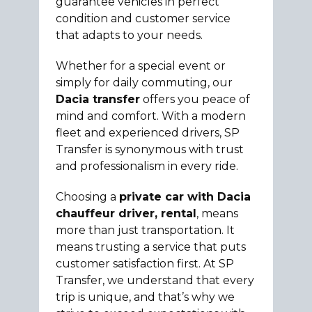
guarantee vehicles in perfect
condition and customer service
that adapts to your needs.
Whether for a special event or
simply for daily commuting, our
Dacia transfer
offers you peace of
mind and comfort. With a modern
fleet and experienced drivers, SP
Transfer is synonymous with trust
and professionalism in every ride.
Choosing a
private car with Dacia
chauffeur driver, rental
, means
more than just transportation. It
means trusting a service that puts
customer satisfaction first. At SP
Transfer, we understand that every
trip is unique, and that’s why we