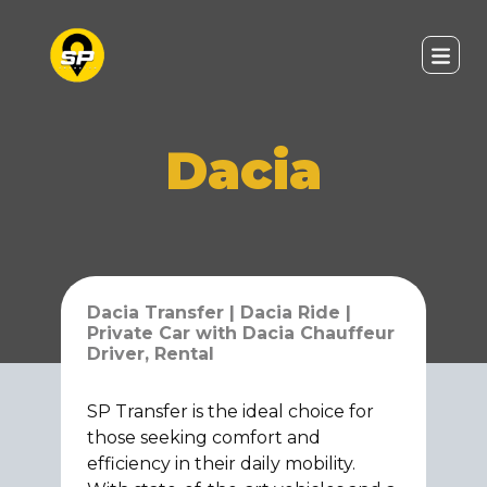
Dacia
Dacia Transfer | Dacia Ride |
Private Car with Dacia Chauffeur
Driver, Rental
SP Transfer is the ideal choice for
those seeking comfort and
efficiency in their daily mobility.