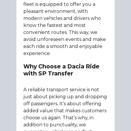
fleet is equipped to offer you a
pleasant environment, with
modern vehicles and drivers who
know the fastest and most
convenient routes. This way, we
avoid unforeseen events and make
each ride a smooth and enjoyable
experience.
Why Choose a Dacia Ride
with SP Transfer
A reliable transport service is not
just about picking up and dropping
off passengers. It’s about offering
added value that makes customers
choose us again. That’s why, in
addition to punctuality, we