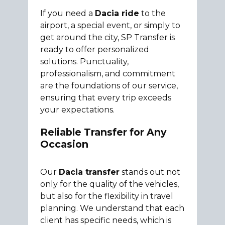
If you need a
Dacia ride
to the
airport, a special event, or simply to
get around the city, SP Transfer is
ready to offer personalized
solutions. Punctuality,
professionalism, and commitment
are the foundations of our service,
ensuring that every trip exceeds
your expectations.
Reliable Transfer for Any
Occasion
Our
Dacia transfer
stands out not
only for the quality of the vehicles,
but also for the flexibility in travel
planning. We understand that each
client has specific needs, which is