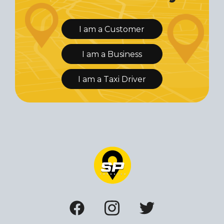
I am a Customer
I am a Business
I am a Taxi Driver