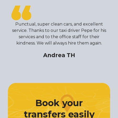
Punctual, super clean cars, and excellent
service. Thanks to our taxi driver Pepe for his
services and to the office staff for their
kindness. We will always hire them again.
Andrea TH
Book your
transfers easily