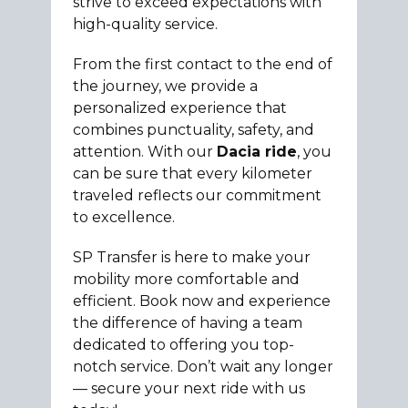
strive to exceed expectations with
high-quality service.
From the first contact to the end of
the journey, we provide a
personalized experience that
combines punctuality, safety, and
attention. With our
Dacia ride
, you
can be sure that every kilometer
traveled reflects our commitment
to excellence.
SP Transfer is here to make your
mobility more comfortable and
efficient. Book now and experience
the difference of having a team
dedicated to offering you top-
notch service. Don’t wait any longer
— secure your next ride with us