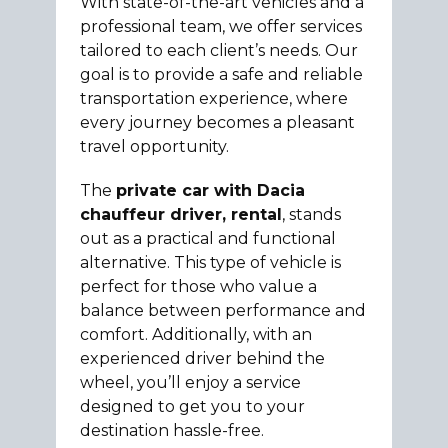
With state-of-the-art vehicles and a
professional team, we offer services
tailored to each client’s needs. Our
goal is to provide a safe and reliable
transportation experience, where
every journey becomes a pleasant
travel opportunity.
The
private car with Dacia
chauffeur driver, rental
, stands
out as a practical and functional
alternative. This type of vehicle is
perfect for those who value a
balance between performance and
comfort. Additionally, with an
experienced driver behind the
wheel, you’ll enjoy a service
designed to get you to your
destination hassle-free.