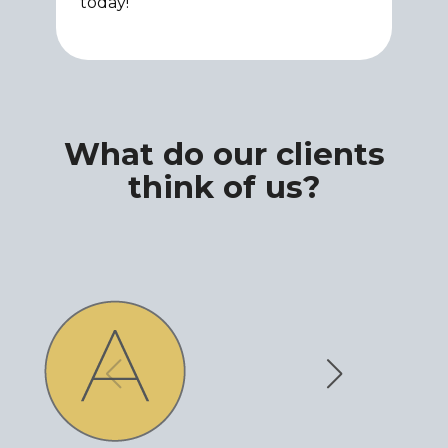
today!
What do our clients
think of us?