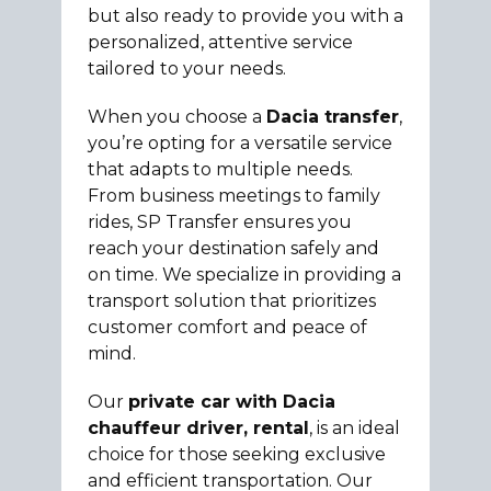
but also ready to provide you with a
personalized, attentive service
tailored to your needs.
When you choose a
Dacia transfer
,
you’re opting for a versatile service
that adapts to multiple needs.
From business meetings to family
rides, SP Transfer ensures you
reach your destination safely and
on time. We specialize in providing a
transport solution that prioritizes
customer comfort and peace of
mind.
Our
private car with Dacia
chauffeur driver, rental
, is an ideal
choice for those seeking exclusive
and efficient transportation. Our