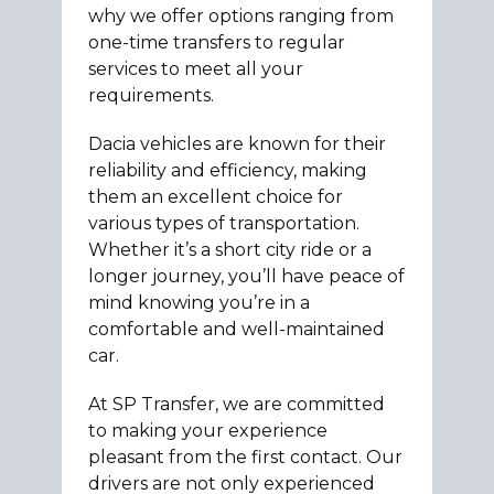
why we offer options ranging from
one-time transfers to regular
services to meet all your
requirements.
Dacia vehicles are known for their
reliability and efficiency, making
them an excellent choice for
various types of transportation.
Whether it’s a short city ride or a
longer journey, you’ll have peace of
mind knowing you’re in a
comfortable and well-maintained
car.
At SP Transfer, we are committed
to making your experience
pleasant from the first contact. Our
drivers are not only experienced