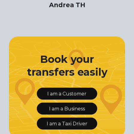
Andrea TH
Book your
transfers easily
I am a Customer
I am a Business
I am a Taxi Driver