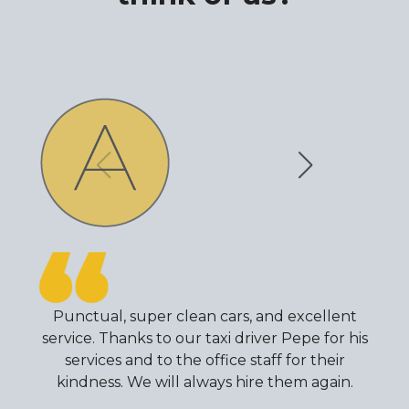
Punctual, super clean cars, and excellent
service. Thanks to our taxi driver Pepe for his
services and to the office staff for their
kindness. We will always hire them again.