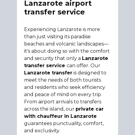
Lanzarote airport
transfer service
Experiencing Lanzarote is more
than just visiting its paradise
beaches and volcanic landscapes—
it's about doing so with the comfort
and security that only a
Lanzarote
transfer service
can offer. Our
Lanzarote transfer
is designed to
meet the needs of both tourists
and residents who seek efficiency
and peace of mind on every trip.
From airport arrivals to transfers
across the island, our
private car
with chauffeur in Lanzarote
guarantees punctuality, comfort,
and exclusivity.