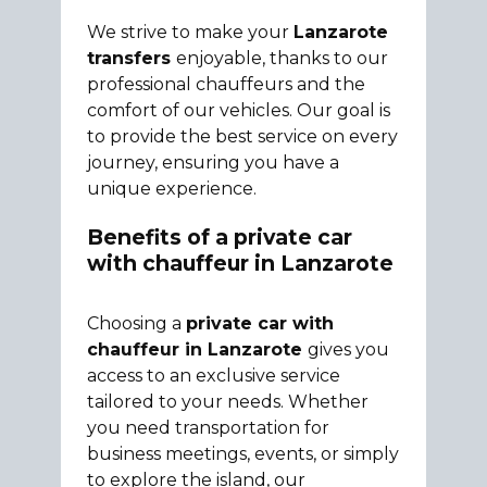
We strive to make your
Lanzarote
transfers
enjoyable, thanks to our
professional chauffeurs and the
comfort of our vehicles. Our goal is
to provide the best service on every
journey, ensuring you have a
unique experience.
Benefits of a private car
with chauffeur in Lanzarote
Choosing a
private car with
chauffeur in Lanzarote
gives you
access to an exclusive service
tailored to your needs. Whether
you need transportation for
business meetings, events, or simply
to explore the island, our