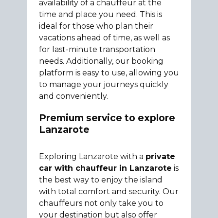
availability of a chauffeur at the
time and place you need. This is
ideal for those who plan their
vacations ahead of time, as well as
for last-minute transportation
needs. Additionally, our booking
platform is easy to use, allowing you
to manage your journeys quickly
and conveniently.
Premium service to explore
Lanzarote
Exploring Lanzarote with a
private
car with chauffeur in Lanzarote
is
the best way to enjoy the island
with total comfort and security. Our
chauffeurs not only take you to
your destination but also offer