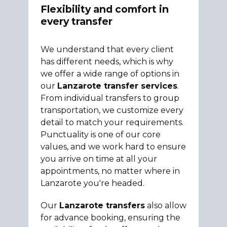
Flexibility and comfort in
every transfer
We understand that every client
has different needs, which is why
we offer a wide range of options in
our
Lanzarote transfer services
.
From individual transfers to group
transportation, we customize every
detail to match your requirements.
Punctuality is one of our core
values, and we work hard to ensure
you arrive on time at all your
appointments, no matter where in
Lanzarote you're headed.
Our
Lanzarote transfers
also allow
for advance booking, ensuring the