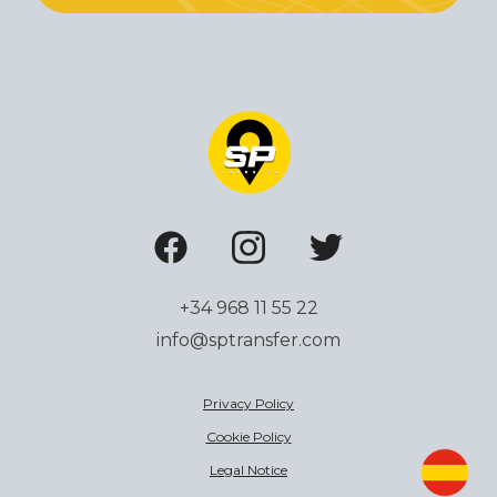
+34 968 11 55 22
info@sptransfer.com
Privacy Policy
Cookie Policy
Legal Notice