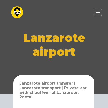
Lanzarote
airport
Lanzarote airport transfer |
Lanzarote transport | Private car
with chauffeur at Lanzarote,
Rental