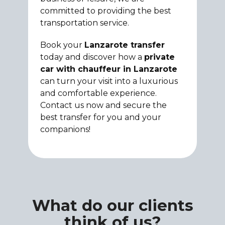
committed to providing the best
transportation service.
Book your
Lanzarote transfer
today and discover how a
private
car with chauffeur in Lanzarote
can turn your visit into a luxurious
and comfortable experience.
Contact us now and secure the
best transfer for you and your
companions!
What do our clients
think of us?