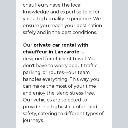
chauffeurs have the local
knowledge and expertise to offer
you a high-quality experience. We
ensure you reach your destination
safely and in the best conditions.
Our
private car rental with
chauffeur in Lanzarote
is
designed for efficient travel. You
don't have to worry about traffic,
parking, or routes—our team
handles everything. This way, you
can make the most of your time
and enjoy the island stress-free.
Our vehicles are selected to
provide the highest comfort and
safety, catering to different types of
journeys.