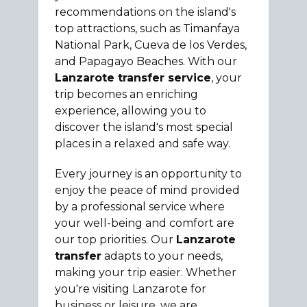
recommendations on the island's
top attractions, such as Timanfaya
National Park, Cueva de los Verdes,
and Papagayo Beaches. With our
Lanzarote transfer service
, your
trip becomes an enriching
experience, allowing you to
discover the island's most special
places in a relaxed and safe way.
Every journey is an opportunity to
enjoy the peace of mind provided
by a professional service where
your well-being and comfort are
our top priorities. Our
Lanzarote
transfer
adapts to your needs,
making your trip easier. Whether
you're visiting Lanzarote for
business or leisure, we are