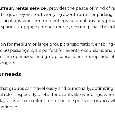
uffeur, rental service
, provides the peace of mind of ha
the journey without worrying about routes or parking. Thi
destinations, whether for meetings, celebrations, or sights
spacious luggage compartments, ensuring that the entir
lution for medium or large group transportation, enablin
to 30 passengers, it is perfect for events, excursions, and
ces are optimized, and group coordination is simplified, o
sengers.
our needs
hat groups can travel easily and punctually, optimizing
f vehicle is especially useful for events like weddings, whe
. It is also excellent for school or sports excursions, 
xperience.