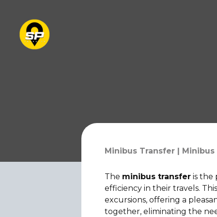
Minibus Transfer | Minibus 
The
minibus transfer
is the
efficiency in their travels. T
excursions, offering a pleasa
together, eliminating the ne