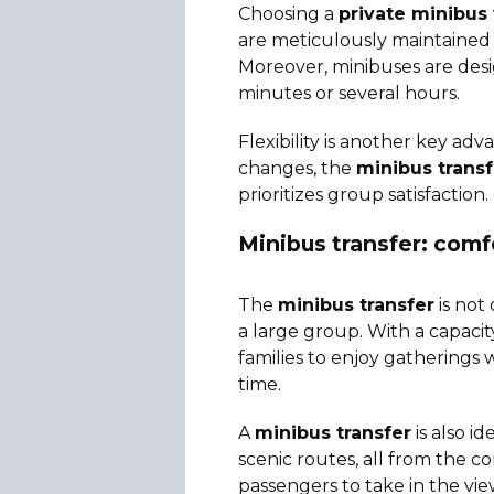
Choosing a
private minibus 
are meticulously maintained t
Moreover, minibuses are desi
minutes or several hours.
Flexibility is another key ad
changes, the
minibus trans
prioritizes group satisfaction.
Minibus transfer: comf
The
minibus transfer
is not 
a large group. With a capacit
families to enjoy gatherings
time.
A
minibus transfer
is also i
scenic routes, all from the c
passengers to take in the vie