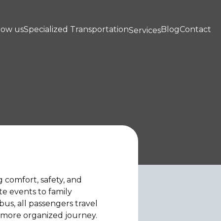
now us
Specialized Transportation
Blog
Contact
Services
g comfort, safety, and
ate events to family
bus, all passengers travel
 more organized journey.