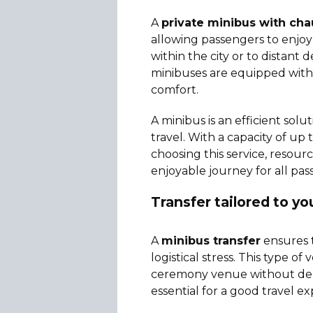
A
private minibus with cha
allowing passengers to enjoy 
within the city or to distant 
minibuses are equipped with 
comfort.
A minibus is an efficient so
travel. With a capacity of up 
choosing this service, resour
enjoyable journey for all pas
Transfer tailored to y
A
minibus transfer
ensures t
logistical stress. This type o
ceremony venue without delays
essential for a good travel e