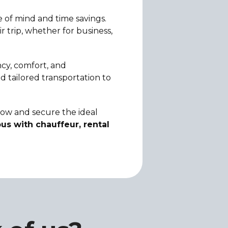
 of mind and time savings.
 trip, whether for business,
ncy, comfort, and
d tailored transportation to
 now and secure the ideal
us with chauffeur, rental