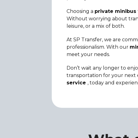
Choosing a
private minibus 
Without worrying about transp
leisure, or a mix of both.
At SP Transfer, we are commit
professionalism. With our
min
meet your needs.
Don’t wait any longer to enjo
transportation for your next 
service
, today and experien