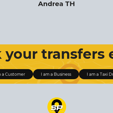
Andrea TH
your transfers 
m a Customer
I am a Business
I am a Taxi D