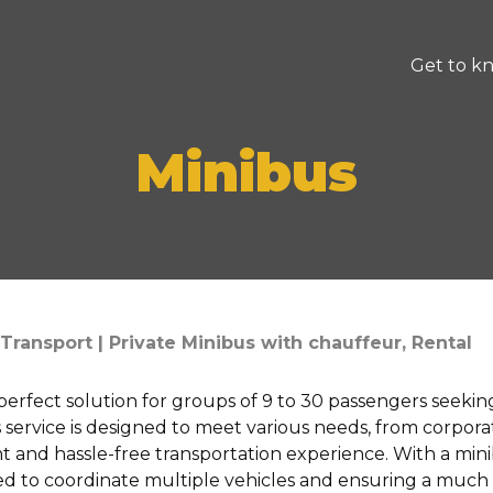
Get to k
Minibus
Transport | Private Minibus with chauffeur, Rental
 perfect solution for groups of 9 to 30 passengers seekin
his service is designed to meet various needs, from corpor
nt and hassle-free transportation experience. With a mini
ed to coordinate multiple vehicles and ensuring a much