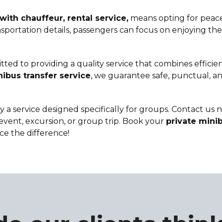
with chauffeur, rental service,
means opting for peace
ortation details, passengers can focus on enjoying their
ted to providing a quality service that combines efficie
ibus transfer service
, we guarantee safe, punctual, an
y a service designed specifically for groups. Contact us
event, excursion, or group trip. Book your
private minib
ce the difference!