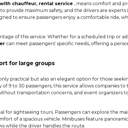
with chauffeur, rental service
, means comfort and pro
o provide maximum safety, and the drivers are experts in 
gned to ensure passengers enjoy a comfortable ride, wh
vantage of this service. Whether for a scheduled trip or a
fer
can meet passengers' specific needs, offering a pers
ort for large groups
only practical but also an elegant option for those seekin
y of 9 to 30 passengers, this service allows companies to
 without transportation concerns, and event organizers t
deal for sightseeing tours. Passengers can explore the main
omfort of a spacious vehicle. Minibuses feature panorami
ws while the driver handles the route.