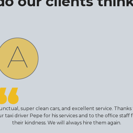
o our clients think
unctual, super clean cars, and excellent service. Thanks 
r taxi driver Pepe for his services and to the office staff 
their kindness. We will always hire them again.