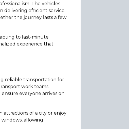
fessionalism. The vehicles
delivering efficient service.
ether the journey lasts a few
dapting to last-minute
onalized experience that
g reliable transportation for
 transport work teams,
o ensure everyone arrives on
 attractions of a city or enjoy
c windows, allowing