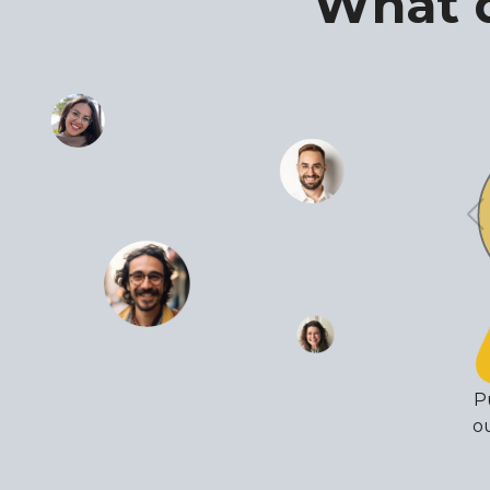
What d
P
ou