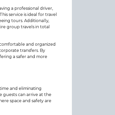
ving a professional driver,
s service is ideal for travel
eeing tours. Additionally,
e group travels in total
g comfortable and organized
 corporate transfers. By
ffering a safer and more
 time and eliminating
re guests can arrive at the
where space and safety are