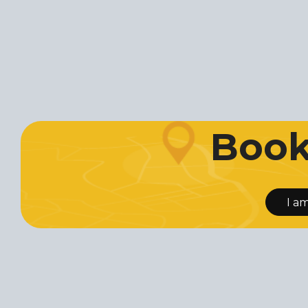
Book 
I a