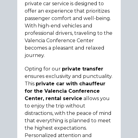
private car service is designed to
offer an experience that prioritizes
passenger comfort and well-being.
With high-end vehicles and
professional drivers, traveling to the
Valencia Conference Center
becomes a pleasant and relaxed
journey.
Opting for our
private transfer
ensures exclusivity and punctuality.
This
private car with chauffeur
for the Valencia Conference
Center, rental service
allows you
to enjoy the trip without
distractions, with the peace of mind
that everything is planned to meet
the highest expectations.
Personalized attention and