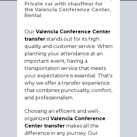
Private car with chauffeur for
the Valencia Conference Center,
Rental
Our
Valencia Conference Center
transfer
stands out for its high
quality and customer service. When
planning your attendance at an
important event, having a
transportation service that meets
your expectations is essential. That's
why we offer a transfer experience
that combines punctuality, comfort,
and professionalism.
Choosing an efficient and well-
organized
Valencia Conference
Center transfer
makes all the
difference in any journey. Our