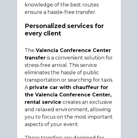
knowledge of the best routes
ensure a hassle-free transfer.
Personalized services for
every client
The
Valencia Conference Center
transfer
is a convenient solution for
stress-free arrival. This service
eliminates the hassle of public
transportation or searching for taxis.
A
private car with chauffeur for
the Valencia Conference Center,
rental service
creates an exclusive
and relaxed environment, allowing
you to focus on the most important
aspects of your event.
These transfers are designed for