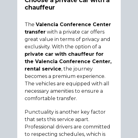
Choose a private car with a
chauffeur
The
Valencia Conference Center
transfer
with a private car offers
great value in terms of privacy and
exclusivity. With the option of a
private car with chauffeur for
the Valencia Conference Center,
rental service
, the journey
becomes a premium experience.
The vehicles are equipped with all
necessary amenities to ensure a
comfortable transfer.
Punctuality is another key factor
that sets this service apart.
Professional drivers are committed
to respecting schedules, which is