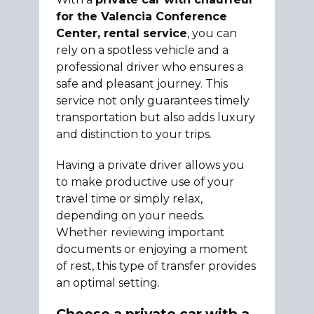
for the Valencia Conference
Center, rental service
, you can
rely on a spotless vehicle and a
professional driver who ensures a
safe and pleasant journey. This
service not only guarantees timely
transportation but also adds luxury
and distinction to your trips.
Having a private driver allows you
to make productive use of your
travel time or simply relax,
depending on your needs.
Whether reviewing important
documents or enjoying a moment
of rest, this type of transfer provides
an optimal setting.