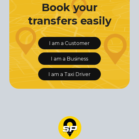
Book your
transfers easily
I am a Customer
I am a Business
I am a Taxi Driver