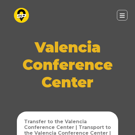
Valencia
Conference
Center
Transfer to the Valencia
Conference Center | Transport to
the Valencia Conference Center |