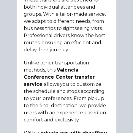
both individual attendees and
groups. With a tailor-made service,
we adapt to different needs, from
business trips to sightseeing visits.
Professional drivers know the best
routes, ensuring an efficient and
delay-free journey.
Unlike other transportation
methods, this
Valencia
Conference Center transfer
service
allows you to customize
the schedule and stops according
to your preferences. From pickup
to the final destination, we provide
users with an experience based on
comfort and exclusivity.
With a
private car with chauffeur