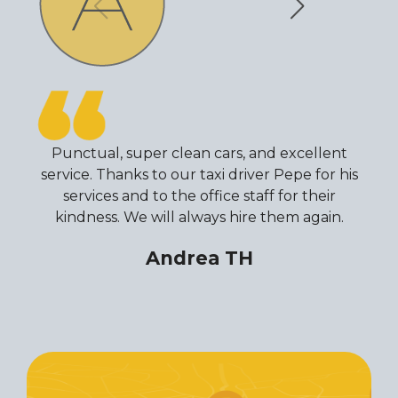
Punctual, super clean cars, and excellent
service. Thanks to our taxi driver Pepe for his
services and to the office staff for their
kindness. We will always hire them again.
Andrea TH