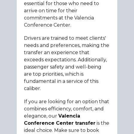
essential for those who need to
arrive on time for their
commitments at the Valencia
Conference Center.
Drivers are trained to meet clients'
needs and preferences, making the
transfer an experience that
exceeds expectations. Additionally,
passenger safety and well-being
are top priorities, which is
fundamental in a service of this
caliber.
If you are looking for an option that
combines efficiency, comfort, and
elegance, our
Valencia
Conference Center transfer
is the
ideal choice. Make sure to book