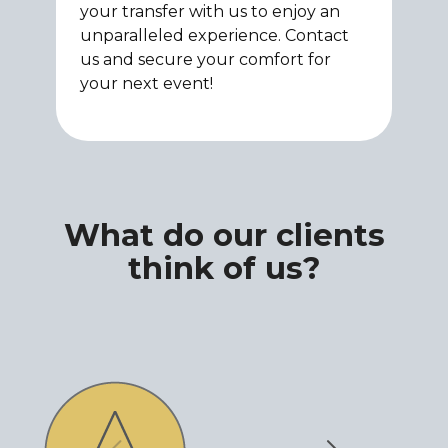
your transfer with us to enjoy an
unparalleled experience. Contact
us and secure your comfort for
your next event!
What do our clients
think of us?