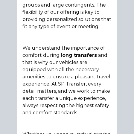
groups and large contingents. The
flexibility of our offering is key to
providing personalized solutions that
fit any type of event or meeting.
We understand the importance of
comfort during
long transfers
and
that is why our vehicles are
equipped with all the necessary
amenities to ensure a pleasant travel
experience. At SP Transfer, every
detail matters, and we work to make
each transfer a unique experience,
always respecting the highest safety
and comfort standards.