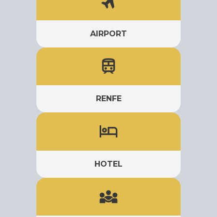
AIRPORT
RENFE
HOTEL