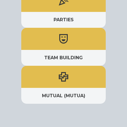
PARTIES
TEAM BUILDING
MUTUAL (MUTUA)