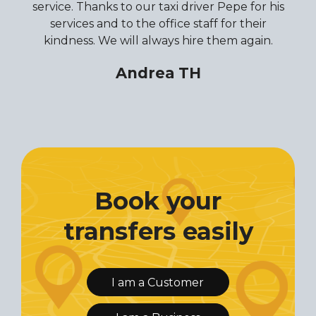
service. Thanks to our taxi driver Pepe for his
services and to the office staff for their
kindness. We will always hire them again.
Andrea TH
Book your
transfers easily
I am a Customer