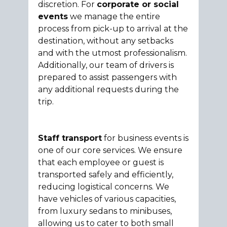
discretion. For
corporate or social
events
we manage the entire
process from pick-up to arrival at the
destination, without any setbacks
and with the utmost professionalism.
Additionally, our team of drivers is
prepared to assist passengers with
any additional requests during the
trip.
Staff transport
for business events is
one of our core services. We ensure
that each employee or guest is
transported safely and efficiently,
reducing logistical concerns. We
have vehicles of various capacities,
from luxury sedans to minibuses,
allowing us to cater to both small