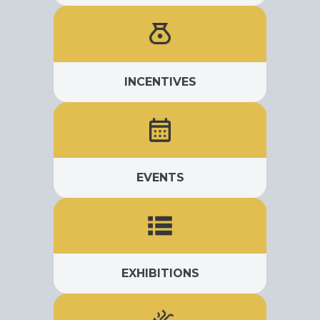
INCENTIVES
EVENTS
EXHIBITIONS