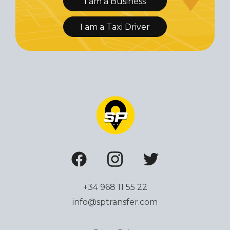
I am a Business
I am a Taxi Driver
+34 968 11 55 22
info@sptransfer.com