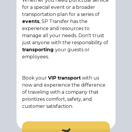
Whether you need punctual service
for a special event or a broader
transportation plan for a series of
events
, SP Transfer has the
experience and resources to
manage all your needs. Don't trust
just anyone with the responsibility of
transporting
your guests or
employees.
Book your
VIP
transport
with us
now and experience the difference
of traveling with a company that
prioritizes comfort, safety, and
customer satisfaction.