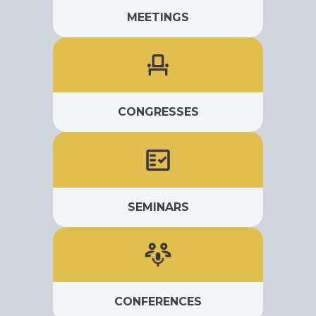
MEETINGS
CONGRESSES
SEMINARS
CONFERENCES