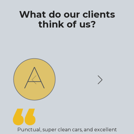
What do our clients
think of us?
Punctual, super clean cars, and excellent