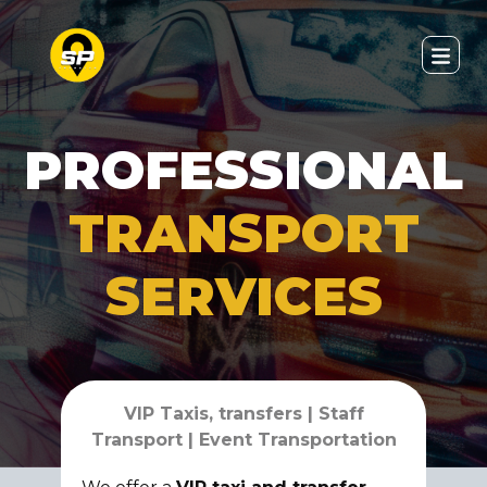
PROFESSIONAL
TRANSPORT
SERVICES
VIP Taxis, transfers | Staff
Transport | Event Transportation