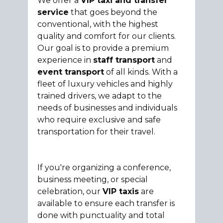
We offer a
VIP taxi and transfer
service
that goes beyond the
conventional, with the highest
quality and comfort for our clients.
Our goal is to provide a premium
experience in
staff transport
and
event transport
of all kinds. With a
fleet of luxury vehicles and highly
trained drivers, we adapt to the
needs of businesses and individuals
who require exclusive and safe
transportation for their travel.
If you're organizing a conference,
business meeting, or special
celebration, our
VIP taxis
are
available to ensure each transfer is
done with punctuality and total